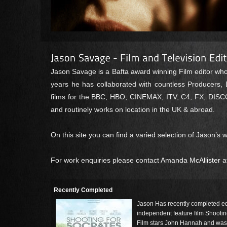
Jason Savage is a Bafta award winning Film editor wh
years he has collaborated with countless Producers, 
films for the BBC, HBO, CINEMAX, ITV, C4, FX, DISCO
and routinely works on location in the UK & abroad.
On this site you can find a varied selection of Jason’s
For work enquiries please contact
Amanda McAllister
a
Recently Completed
Jason Has recently completed ed
independent feature film Shootin
Film stars John Hannah and was