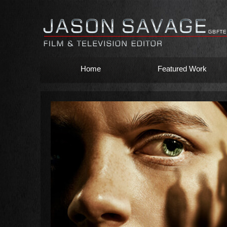
Home
Featured Work