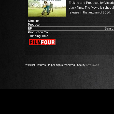
Erskine and Produced by Victori
black films. The Movie is schedu
release in the autumn of 2014.
Director
Producer
EP
Sam La
Production Co.
Running Time
© Bullet Pictures Ltd | All rights reserved | Site by
Artistsweb